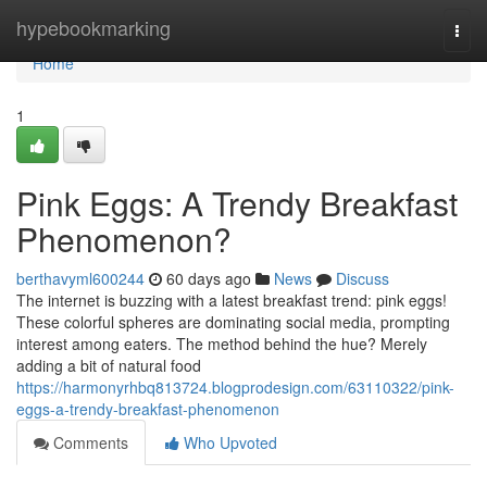
Home
hypebookmarking
Togg
navi
Home
1
Pink Eggs: A Trendy Breakfast
Phenomenon?
berthavyml600244
60 days ago
News
Discuss
The internet is buzzing with a latest breakfast trend: pink eggs!
These colorful spheres are dominating social media, prompting
interest among eaters. The method behind the hue? Merely
adding a bit of natural food
https://harmonyrhbq813724.blogprodesign.com/63110322/pink-
eggs-a-trendy-breakfast-phenomenon
Comments
Who Upvoted