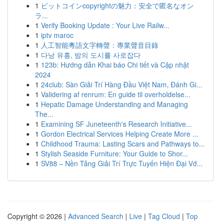
1
ビットコインcopyrightの魅力：安全で匿名なオン
ラ...
1
Verify Booking Update : Your Live Railw...
1
iptv maroc
1
人工智能粵語文字轉聲：專業聲音目錄
1
다낭 유흥, 밤의 도시를 사로잡다
1
123b: Hướng dẫn Khai báo Chi tiết và Cập nhật
2024
1
24club: Sàn Giải Trí Hàng Đầu Việt Nam, Đánh Gi...
1
Validering af renrum: En guide til overholdelse...
1
Hepatic Damage Understanding and Managing
The...
1
Examining SF Juneteenth's Research Initiative...
1
Gordon Electrical Services Helping Create More ...
1
Childhood Trauma: Lasting Scars and Pathways to...
1
Stylish Seaside Furniture: Your Guide to Shor...
1
SV88 – Nền Tảng Giải Trí Trực Tuyến Hiện Đại Vớ...
Copyright © 2026 |
Advanced Search
|
Live
|
Tag Cloud
|
Top