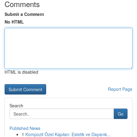
Comments
Submit a Comment
No HTML
HTML is disabled
Report Page
Search
Go
Published News
1
Kompozit Özel Kapıları: Estetik ve Dayanık...