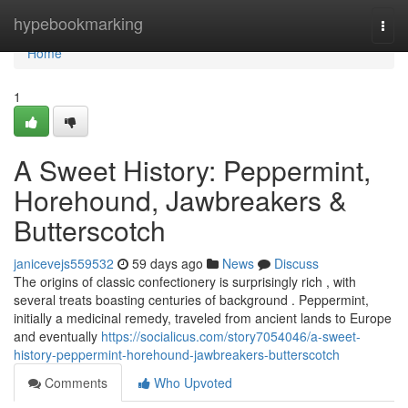
Home
hypebookmarking
Togg
navi
Home
1
A Sweet History: Peppermint,
Horehound, Jawbreakers &
Butterscotch
janicevejs559532
59 days ago
News
Discuss
The origins of classic confectionery is surprisingly rich , with
several treats boasting centuries of background . Peppermint,
initially a medicinal remedy, traveled from ancient lands to Europe
and eventually
https://socialicus.com/story7054046/a-sweet-
history-peppermint-horehound-jawbreakers-butterscotch
Comments
Who Upvoted