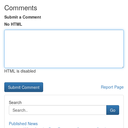
Comments
Submit a Comment
No HTML
HTML is disabled
Report Page
Search
Go
Published News