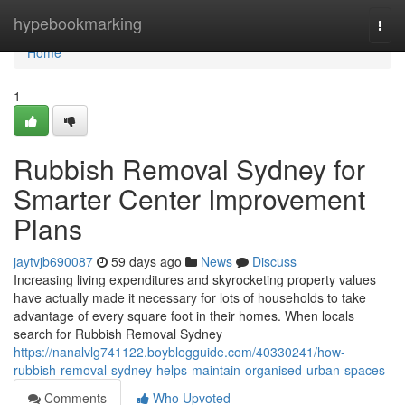
Home
hypebookmarking
Togg
navi
Home
1
Rubbish Removal Sydney for
Smarter Center Improvement
Plans
jaytvjb690087
59 days ago
News
Discuss
Increasing living expenditures and skyrocketing property values
have actually made it necessary for lots of households to take
advantage of every square foot in their homes. When locals
search for Rubbish Removal Sydney
https://nanalvlg741122.boyblogguide.com/40330241/how-
rubbish-removal-sydney-helps-maintain-organised-urban-spaces
Comments
Who Upvoted