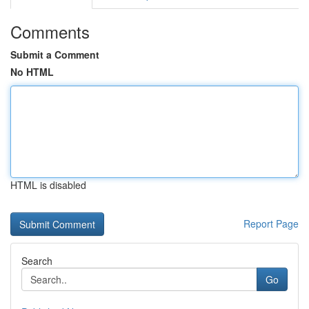
Comments
Submit a Comment
No HTML
HTML is disabled
Report Page
Search
Go