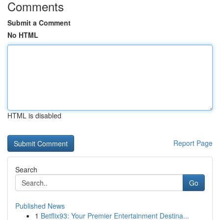
Comments
Submit a Comment
No HTML
HTML is disabled
Report Page
Search
Go
Published News
1
Betflix93: Your Premier Entertainment Destina...