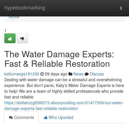
Home
hypebookmarking
Togg
navi
Home
1
The Water Damage Experts:
Fast & Reliable Restoration
kallumaegq181336
59 days ago
News
Discuss
Dealing with water damage can be a stressful and overwhelming
experience. But don't panic, Katy's Water Damage Experts is here
to help! We are a team of highly skilled professionals who provide
fast and reliable
https://delilahzzgl598273.aboutyoublog.com/51477306/our-water-
damage-experts-fast-reliable-restoration
Comments
Who Upvoted