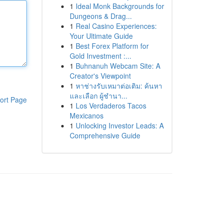
1
Ideal Monk Backgrounds for
Dungeons & Drag...
1
Real Casino Experiences:
Your Ultimate Guide
1
Best Forex Platform for
Gold Investment :...
1
Buhnanuh Webcam Site: A
Creator's Viewpoint
1
หาช่างรับเหมาต่อเติม: ค้นหา
และเลือก ผู้ชำนา...
ort Page
1
Los Verdaderos Tacos
Mexicanos
1
Unlocking Investor Leads: A
Comprehensive Guide