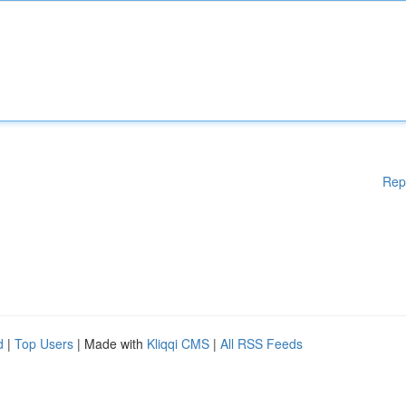
Rep
d
|
Top Users
| Made with
Kliqqi CMS
|
All RSS Feeds