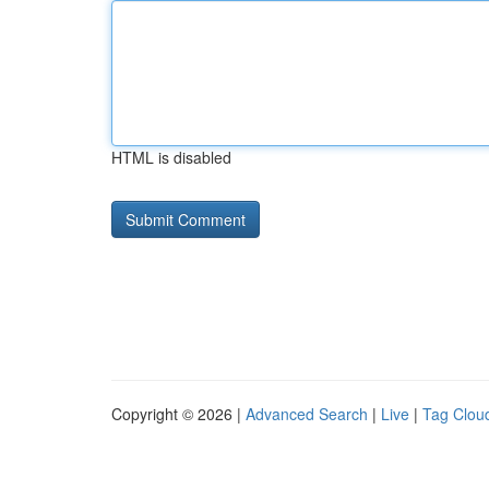
HTML is disabled
Copyright © 2026 |
Advanced Search
|
Live
|
Tag Clou