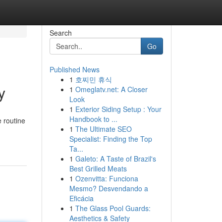
Search
Go
Published News
1
호찌민 휴식
y
1
Omeglatv.net: A Closer
Look
1
Exterior Siding Setup : Your
Handbook to ...
e routine
1
The Ultimate SEO
Specialist: Finding the Top
Ta...
1
Galeto: A Taste of Brazil's
Best Grilled Meats
1
Ozenvitta: Funciona
Mesmo? Desvendando a
Eficácia
1
The Glass Pool Guards:
Aesthetics & Safety