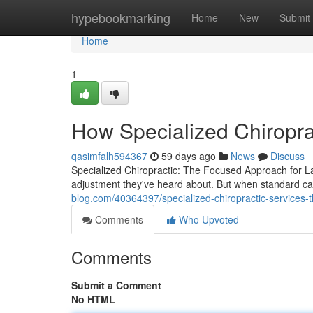
Home
hypebookmarking
Home
New
Submit
Home
1
How Specialized Chiropra
qasimfalh594367
59 days ago
News
Discuss
Specialized Chiropractic: The Focused Approach for Las
adjustment they've heard about. But when standard ca
blog.com/40364397/specialized-chiropractic-services-
Comments
Who Upvoted
Comments
Submit a Comment
No HTML