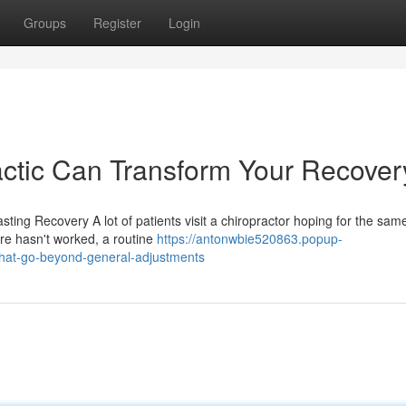
Groups
Register
Login
ctic Can Transform Your Recover
ting Recovery A lot of patients visit a chiropractor hoping for the sam
re hasn't worked, a routine
https://antonwbie520863.popup-
that-go-beyond-general-adjustments