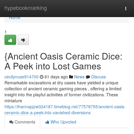
Home
hypebookmarking
Togg
navi
Home
1
{Ancient Oasis Ceramic Dice:
A Peek into Lost Games
cecilynuse914700
61 days ago
News
Discuss
Remarkable excavations at dry oases have yielded a unique
collection of ancient ceramic gaming pieces , offering a limited
insight into the playful activities of former civilizations. These
miniature
https://ihannapjzw324187.timeblog.net/77578755/ancient-oasis-
ceramic-dice-a-peek-into-vanished-diversions
Comments
Who Upvoted