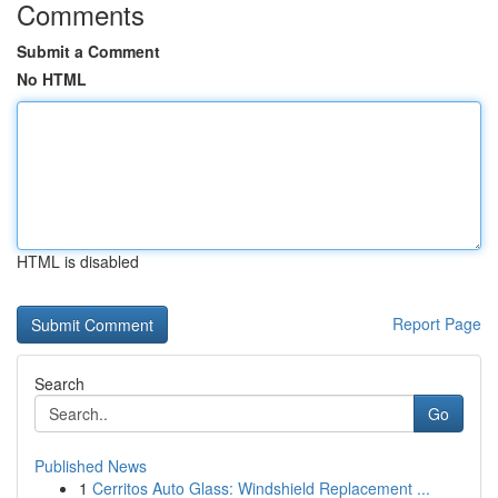
Comments
Submit a Comment
No HTML
HTML is disabled
Report Page
Search
Go
Published News
1
Cerritos Auto Glass: Windshield Replacement ...