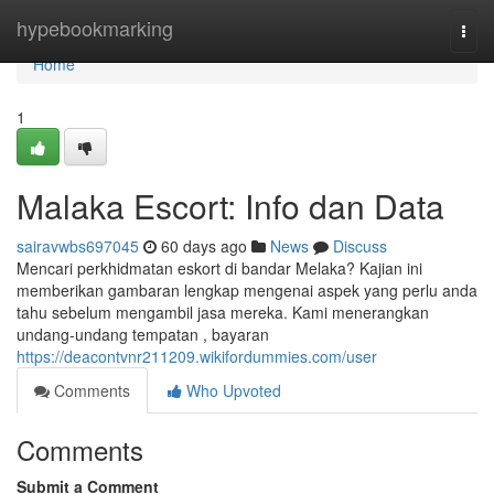
Home
hypebookmarking
Togg
navi
Home
1
Malaka Escort: Info dan Data
sairavwbs697045
60 days ago
News
Discuss
Mencari perkhidmatan eskort di bandar Melaka? Kajian ini
memberikan gambaran lengkap mengenai aspek yang perlu anda
tahu sebelum mengambil jasa mereka. Kami menerangkan
undang-undang tempatan , bayaran
https://deacontvnr211209.wikifordummies.com/user
Comments
Who Upvoted
Comments
Submit a Comment