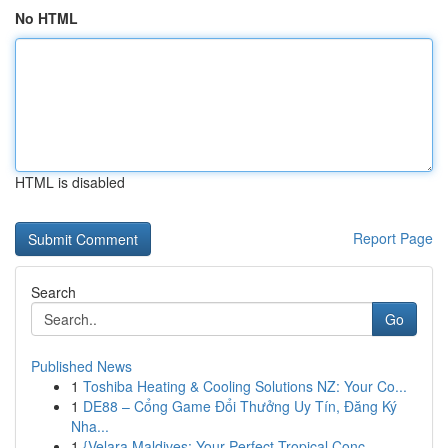
No HTML
HTML is disabled
Report Page
Search
Go
Published News
1
Toshiba Heating & Cooling Solutions NZ: Your Co...
1
DE88 – Cổng Game Đổi Thưởng Uy Tín, Đăng Ký
Nha...
1
{Velara Maldives: Your Perfect Tropical Conc...