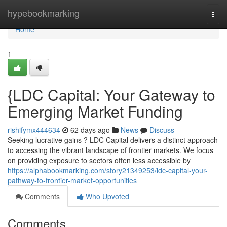
Home
hypebookmarking
Togg
navi
Home
1
{LDC Capital: Your Gateway to
Emerging Market Funding
rishifymx444634
62 days ago
News
Discuss
Seeking lucrative gains ? LDC Capital delivers a distinct approach
to accessing the vibrant landscape of frontier markets. We focus
on providing exposure to sectors often less accessible by
https://alphabookmarking.com/story21349253/ldc-capital-your-
pathway-to-frontier-market-opportunities
Comments
Who Upvoted
Comments