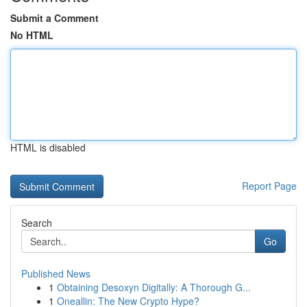
Submit a Comment
No HTML
HTML is disabled
Report Page
Search
Go
Published News
1
Obtaining Desoxyn Digitally: A Thorough G...
1
Oneallin: The New Crypto Hype?