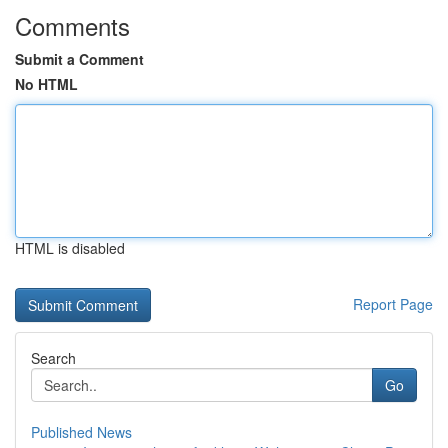
Comments
Submit a Comment
No HTML
HTML is disabled
Report Page
Search
Go
Published News