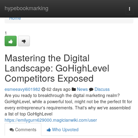
Home
hypebookmarking
Togg
navi
Home
1
Mastering the Digital
Landscape: GoHighLevel
Competitors Exposed
esmeeavyi601982
62 days ago
News
Discuss
Are you ready to breakthrough the digital marketing realm?
GoHighLevel, while a powerful tool, might not be the perfect fit for
every entrepreneur's requirements. That's why we've assembled
a list of top GoHighLevel
https://emilygurn629000.magicianwiki.com/user
Comments
Who Upvoted