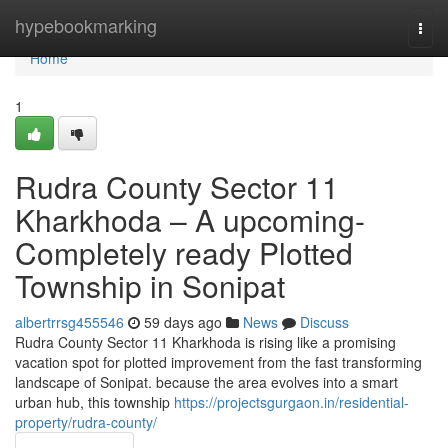
Home
hypebookmarking
Togg
navi
Home
1
Rudra County Sector 11
Kharkhoda – A upcoming-
Completely ready Plotted
Township in Sonipat
albertrrsg455546
59 days ago
News
Discuss
Rudra County Sector 11 Kharkhoda is rising like a promising
vacation spot for plotted improvement from the fast transforming
landscape of Sonipat. because the area evolves into a smart
urban hub, this township
https://projectsgurgaon.in/residential-
property/rudra-county/