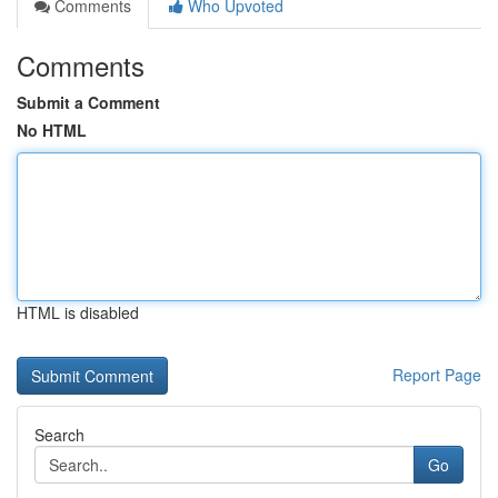
Comments
Who Upvoted
Comments
Submit a Comment
No HTML
HTML is disabled
Report Page
Search
Go