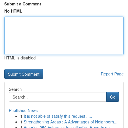
Submit a Comment
No HTML
HTML is disabled
Report Page
Search
Go
Published News
1
It is not able of satisfy this request . ...
1
Strengthening Areas : A Advantages of Neighborh...
1
America 250 Veterans: Investigative Reports on ...