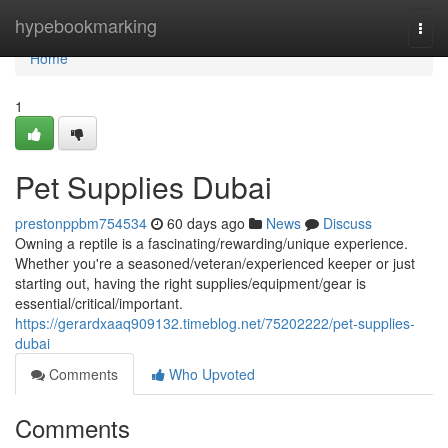
Home
hypebookmarking
Togg
navi
Home
1
Pet Supplies Dubai
prestonppbm754534
60 days ago
News
Discuss
Owning a reptile is a fascinating/rewarding/unique experience.
Whether you're a seasoned/veteran/experienced keeper or just
starting out, having the right supplies/equipment/gear is
essential/critical/important.
https://gerardxaaq909132.timeblog.net/75202222/pet-supplies-
dubai
Comments
Who Upvoted
Comments