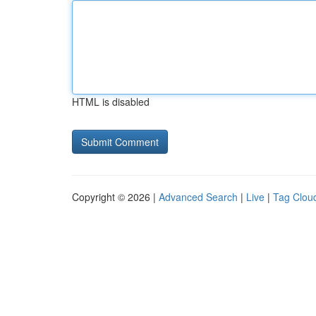
HTML is disabled
Copyright © 2026 |
Advanced Search
|
Live
|
Tag Clou