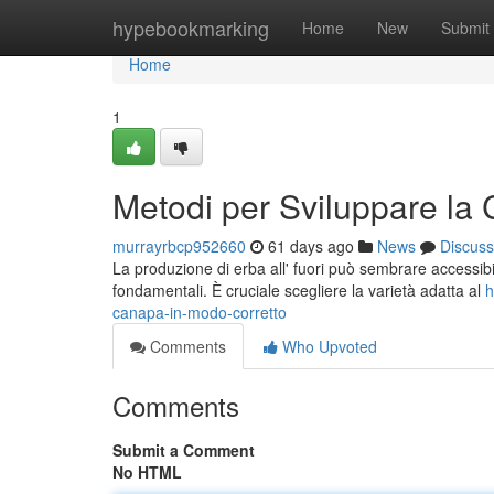
Home
hypebookmarking
Home
New
Submit
Home
1
Metodi per Sviluppare la
murrayrbcp952660
61 days ago
News
Discuss
La produzione di erba all' fuori può sembrare accessibil
fondamentali. È cruciale scegliere la varietà adatta al
h
canapa-in-modo-corretto
Comments
Who Upvoted
Comments
Submit a Comment
No HTML