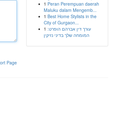
1
Peran Perempuan daerah
Maluku dalam Mengemb...
1
Best Home Stylists in the
City of Gurgaon...
1
עורך דין אברהם הופרט:
המומחה שלך בדיני נזיקין
ort Page