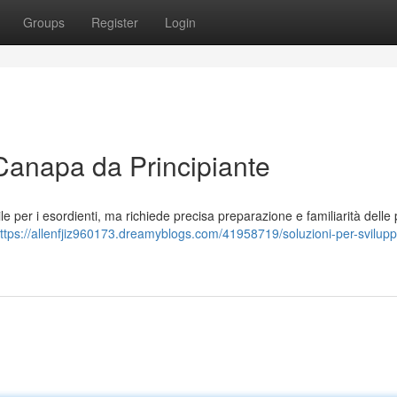
Groups
Register
Login
 Canapa da Principiante
e per i esordienti, ma richiede precisa preparazione e familiarità delle p
ttps://allenfjiz960173.dreamyblogs.com/41958719/soluzioni-per-svilupp