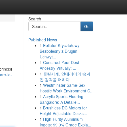
Search
Go
Published News
1
Epilator Kryształowy
Bezbolesny z Długim
Uchwyt...
1
Construct Your Desi
Ancestry Virtually: ...
rincipi
1
클린시계, 인테리어의 숨겨
are-la-
진 감각을 더하다
1
Westminster Same-Sex
Hostile Work Environment C...
1
Acrylic Sports Flooring
Bangalore: A Detaile...
1
Brushless DC Motors for
Height-Adjustable Desks...
1
High-Purity Aluminium
Ingots: 99.9% Grade Expla...