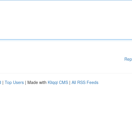
Rep
d
|
Top Users
| Made with
Kliqqi CMS
|
All RSS Feeds