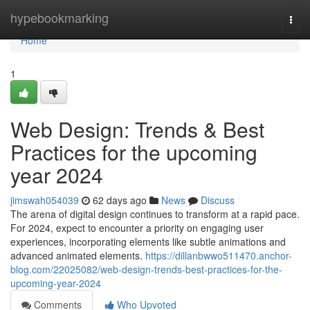
Home
hypebookmarking
Togg
navi
Home
1
Web Design: Trends & Best
Practices for the upcoming
year 2024
jimswah054039
62 days ago
News
Discuss
The arena of digital design continues to transform at a rapid pace.
For 2024, expect to encounter a priority on engaging user
experiences, incorporating elements like subtle animations and
advanced animated elements.
https://dillanbwwo511470.anchor-
blog.com/22025082/web-design-trends-best-practices-for-the-
upcoming-year-2024
Comments
Who Upvoted