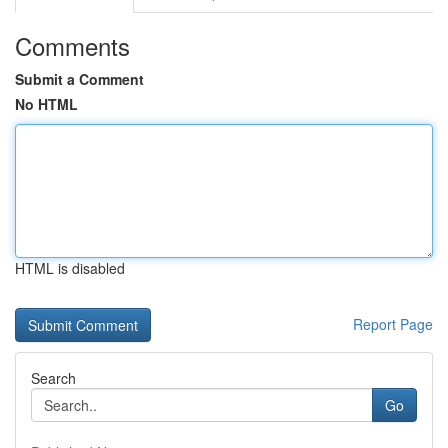
Comments
Submit a Comment
No HTML
HTML is disabled
Report Page
Search
Go