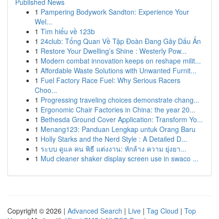
Published News
1
Pampering Bodywork Sandton: Experience Your
Wel...
1
Tìm hiểu về 123b
1
24club: Tổng Quan Về Tập Đoàn Đang Gây Dấu Ấn
1
Restore Your Dwelling’s Shine : Westerly Pow...
1
Modern combat innovation keeps on reshape milit...
1
Affordable Waste Solutions with Unwanted Furnit...
1
Fuel Factory Race Fuel: Why Serious Racers
Choo...
1
Progressing traveling choices demonstrate chang...
1
Ergonomic Chair Factories in China: the year 20...
1
Bethesda Ground Cover Application: Transform Yo...
1
Menang123: Panduan Lengkap untuk Orang Baru
1
Holly Starks and the Nerd Style : A Detailed D...
1
ระบบ ดูแล คน พิธี แต่งงาน: หักล้าง ความ ยุ่งยา...
1
Mud cleaner shaker display screen use in swaco ...
Copyright © 2026 |
Advanced Search
|
Live
|
Tag Cloud
|
Top