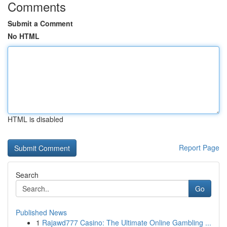
Comments
Submit a Comment
No HTML
HTML is disabled
Report Page
Search
Go
Published News
1
Rajawd777 Casino: The Ultimate Online Gambling ...