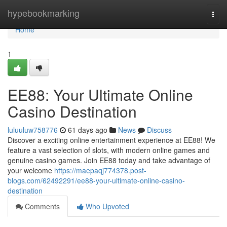
Home
hypebookmarking
Togg
navi
Home
1
EE88: Your Ultimate Online
Casino Destination
luluuluw758776
61 days ago
News
Discuss
Discover a exciting online entertainment experience at EE88! We
feature a vast selection of slots, with modern online games and
genuine casino games. Join EE88 today and take advantage of
your welcome
https://maepaqj774378.post-
blogs.com/62492291/ee88-your-ultimate-online-casino-
destination
Comments
Who Upvoted