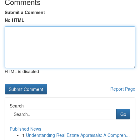
Comments
Submit a Comment
No HTML
HTML is disabled
Report Page
Search
Go
Published News
1
Understanding Real Estate Appraisals: A Compreh...