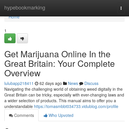
Home
hypebookmarking
Togg
navi
Home
1
Get Marijuana Online In the
Great Britain: Your Complete
Overview
lulubapp218411
62 days ago
News
Discuss
Navigating the challenging world of obtaining weed digitally in the
Great Britain can be tricky, especially with ever-changing laws and
a wider selection of products. This manual aims to offer you a
understandable
https://tomasmbbt034733.vidublog.com/profile
Comments
Who Upvoted