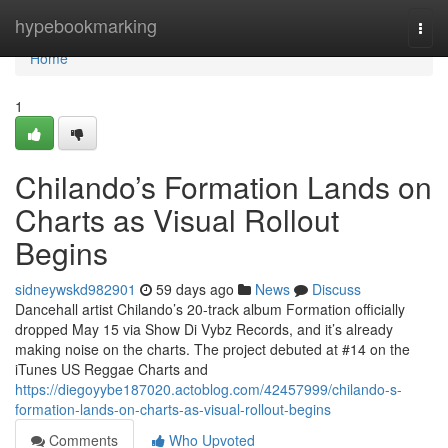
Home
hypebookmarking
Togg
navi
Home
1
Chilando’s Formation Lands on
Charts as Visual Rollout
Begins
sidneywskd982901
59 days ago
News
Discuss
Dancehall artist Chilando’s 20-track album Formation officially
dropped May 15 via Show Di Vybz Records, and it’s already
making noise on the charts. The project debuted at #14 on the
iTunes US Reggae Charts and
https://diegoyybe187020.actoblog.com/42457999/chilando-s-
formation-lands-on-charts-as-visual-rollout-begins
Comments
Who Upvoted