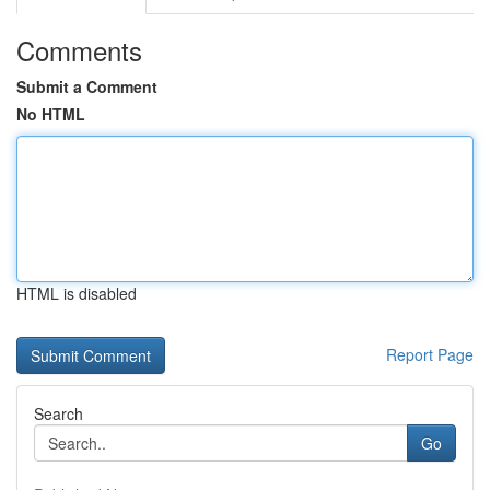
Comments
Submit a Comment
No HTML
HTML is disabled
Report Page
Search
Go