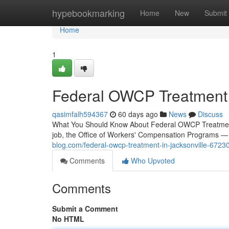
Home
hypebookmarking
Home
New
Submit
Home
1
Federal OWCP Treatment i
qasimfalh594367
60 days ago
News
Discuss
What You Should Know About Federal OWCP Treatment 
job, the Office of Workers' Compensation Programs
blog.com/federal-owcp-treatment-in-jacksonville-6723
Comments
Who Upvoted
Comments
Submit a Comment
No HTML