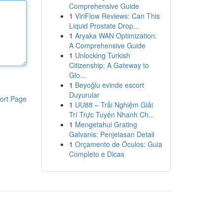
Comprehensive Guide
1
ViriFlow Reviews: Can This
Liquid Prostate Drop...
1
Aryaka WAN Optimization:
A Comprehensive Guide
1
Unlocking Turkish
Citizenship: A Gateway to
Glo...
1
Beyoğlu evinde escort
Duyurular
ort Page
1
UU88 – Trải Nghiệm Giải
Trí Trực Tuyến Nhanh Ch...
1
Mengetahui Grating
Galvanis: Penjelasan Detail
1
Orçamento de Óculos: Guia
Completo e Dicas