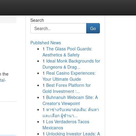
Search
Go
Published News
1
The Glass Pool Guards:
Aesthetics & Safety
1
Ideal Monk Backgrounds for
Dungeons & Drag...
1
Real Casino Experiences:
n the
Your Ultimate Guide
tal-
1
Best Forex Platform for
Gold Investment :...
1
Buhnanuh Webcam Site: A
Creator's Viewpoint
1
หาช่างรับเหมาต่อเติม: ค้นหา
และเลือก ผู้ชำนา...
1
Los Verdaderos Tacos
Mexicanos
1
Unlocking Investor Leads: A