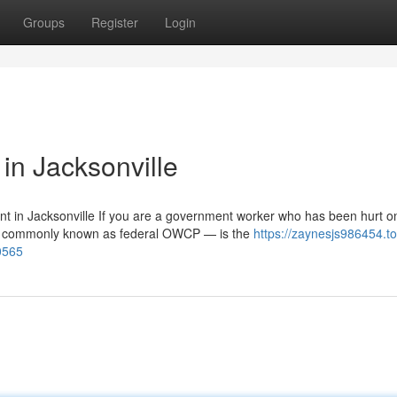
Groups
Register
Login
n Jacksonville
in Jacksonville If you are a government worker who has been hurt o
 — commonly known as federal OWCP — is the
https://zaynesjs986454.to
0565