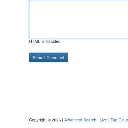
HTML is disabled
Copyright © 2026 |
Advanced Search
|
Live
|
Tag Clou