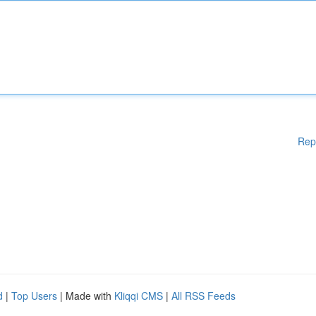
Rep
d
|
Top Users
| Made with
Kliqqi CMS
|
All RSS Feeds