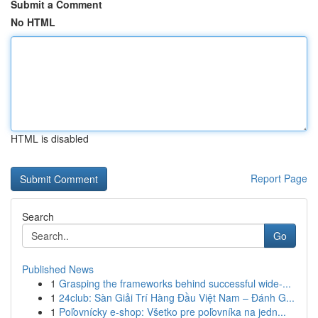
Submit a Comment
No HTML
HTML is disabled
Report Page
Search
Go
Published News
1
Grasping the frameworks behind successful wide-...
1
24club: Sàn Giải Trí Hàng Đầu Việt Nam – Đánh G...
1
Poľovnícky e-shop: Všetko pre poľovníka na jedn...