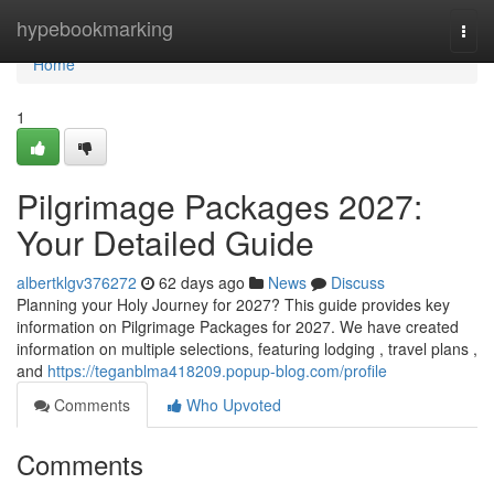
Home
hypebookmarking
Togg
navi
Home
1
Pilgrimage Packages 2027:
Your Detailed Guide
albertklgv376272
62 days ago
News
Discuss
Planning your Holy Journey for 2027? This guide provides key
information on Pilgrimage Packages for 2027. We have created
information on multiple selections, featuring lodging , travel plans ,
and
https://teganblma418209.popup-blog.com/profile
Comments
Who Upvoted
Comments