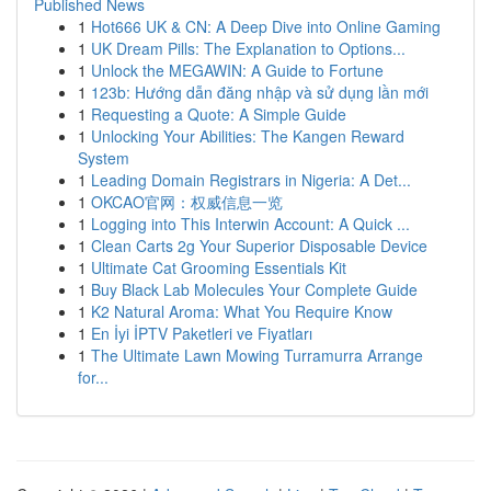
Published News
1
Hot666 UK & CN: A Deep Dive into Online Gaming
1
UK Dream Pills: The Explanation to Options...
1
Unlock the MEGAWIN: A Guide to Fortune
1
123b: Hướng dẫn đăng nhập và sử dụng lần mới
1
Requesting a Quote: A Simple Guide
1
Unlocking Your Abilities: The Kangen Reward
System
1
Leading Domain Registrars in Nigeria: A Det...
1
OKCAO官网：权威信息一览
1
Logging into This Interwin Account: A Quick ...
1
Clean Carts 2g Your Superior Disposable Device
1
Ultimate Cat Grooming Essentials Kit
1
Buy Black Lab Molecules Your Complete Guide
1
K2 Natural Aroma: What You Require Know
1
En İyi İPTV Paketleri ve Fiyatları
1
The Ultimate Lawn Mowing Turramurra Arrange
for...