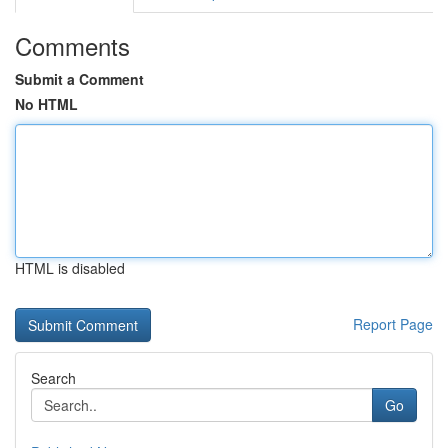
Comments
Submit a Comment
No HTML
HTML is disabled
Report Page
Search
Go