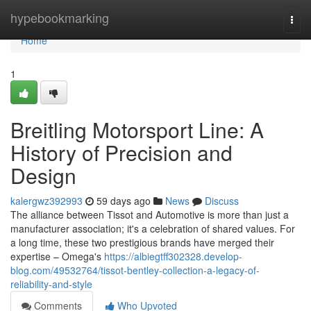
Home
hypebookmarking
Togg
navi
Home
1
Breitling Motorsport Line: A
History of Precision and
Design
kalergwz392993
59 days ago
News
Discuss
The alliance between Tissot and Automotive is more than just a
manufacturer association; it's a celebration of shared values. For
a long time, these two prestigious brands have merged their
expertise – Omega's
https://albiegtff302328.develop-
blog.com/49532764/tissot-bentley-collection-a-legacy-of-
reliability-and-style
Comments
Who Upvoted