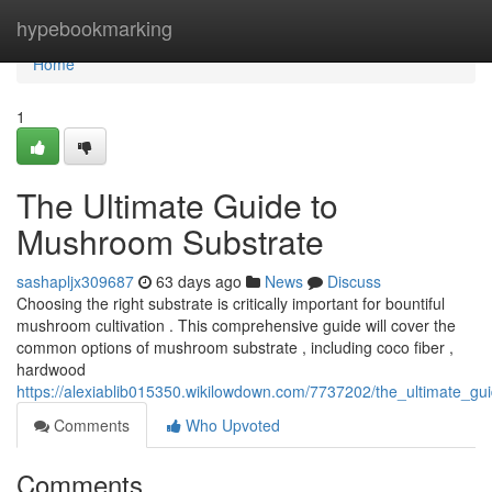
Home
hypebookmarking
Home
1
The Ultimate Guide to
Mushroom Substrate
sashapljx309687
63 days ago
News
Discuss
Choosing the right substrate is critically important for bountiful
mushroom cultivation . This comprehensive guide will cover the
common options of mushroom substrate , including coco fiber ,
hardwood
https://alexiablib015350.wikilowdown.com/7737202/the_ultimate_g
Comments
Who Upvoted
Comments