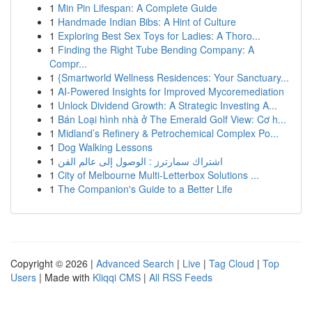
1
Min Pin Lifespan: A Complete Guide
1
Handmade Indian Bibs: A Hint of Culture
1
Exploring Best Sex Toys for Ladies: A Thoro...
1
Finding the Right Tube Bending Company: A
Compr...
1
{Smartworld Wellness Residences: Your Sanctuary...
1
AI-Powered Insights for Improved Mycoremediation
1
Unlock Dividend Growth: A Strategic Investing A...
1
Bán Loại hình nhà ở The Emerald Golf View: Cơ h...
1
Midland’s Refinery & Petrochemical Complex Po...
1
Dog Walking Lessons
1
اشتراك سمارترز : الوصول إلى عالم الفن
1
City of Melbourne Multi-Letterbox Solutions ...
1
The Companion's Guide to a Better Life
Copyright © 2026 |
Advanced Search
|
Live
|
Tag Cloud
|
Top
Users
| Made with
Kliqqi CMS
|
All RSS Feeds