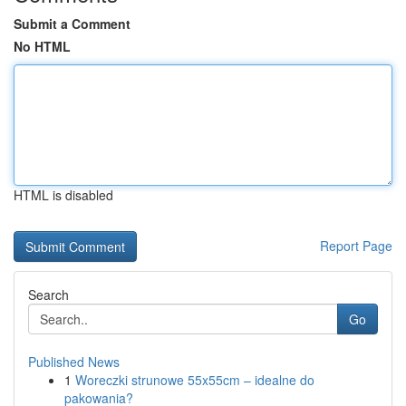
Submit a Comment
No HTML
HTML is disabled
Report Page
Search
Go
Published News
1
Woreczki strunowe 55x55cm – idealne do
pakowania?