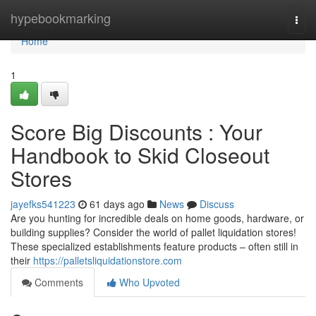
Home
hypebookmarking
Togg
navi
Home
1
Score Big Discounts : Your
Handbook to Skid Closeout
Stores
jayefks541223
61 days ago
News
Discuss
Are you hunting for incredible deals on home goods, hardware, or
building supplies? Consider the world of pallet liquidation stores!
These specialized establishments feature products – often still in
their
https://palletsliquidationstore.com
Comments
Who Upvoted