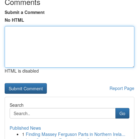
Comments
Submit a Comment
No HTML
HTML is disabled
Report Page
Search
Go
Published News
1
Finding Massey Ferguson Parts in Northern Irela...