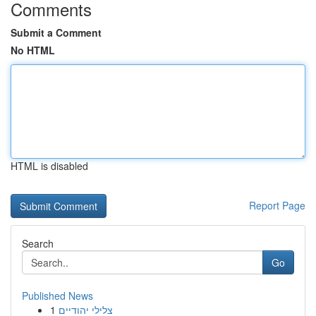
Comments
Submit a Comment
No HTML
HTML is disabled
Report Page
Search
Go
Published News
1
צלילי יהודיים