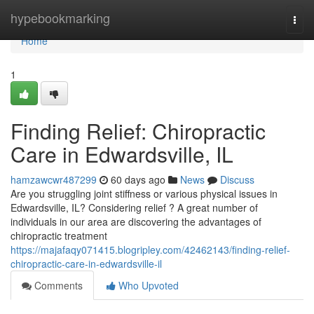
Home
hypebookmarking
Togg
navi
Home
1
Finding Relief: Chiropractic
Care in Edwardsville, IL
hamzawcwr487299
60 days ago
News
Discuss
Are you struggling joint stiffness or various physical issues in
Edwardsville, IL? Considering relief ? A great number of
individuals in our area are discovering the advantages of
chiropractic treatment
https://majafaqy071415.blogripley.com/42462143/finding-relief-
chiropractic-care-in-edwardsville-il
Comments
Who Upvoted