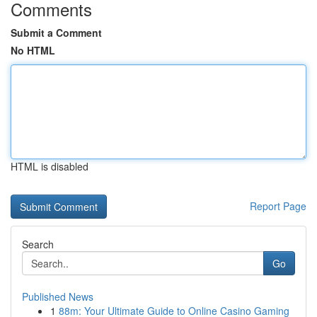
Comments
Submit a Comment
No HTML
HTML is disabled
Report Page
Search
Go
Published News
1
88m: Your Ultimate Guide to Online Casino Gaming