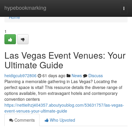
Home
hypebookmarking
Togg
navi
Home
1
Las Vegas Event Venues: Your
Ultimate Guide
heidigcub972806
61 days ago
News
Discuss
Planning a memorable gathering in Las Vegas? Locating the
perfect space is vital! This resource details the diverse range of
options available, from extravagant hotels and contemporary
convention centers
https://nettieihzj404357.aboutyoublog.com/53631757/las-vegas-
event-venues-your-ultimate-guide
Comments
Who Upvoted