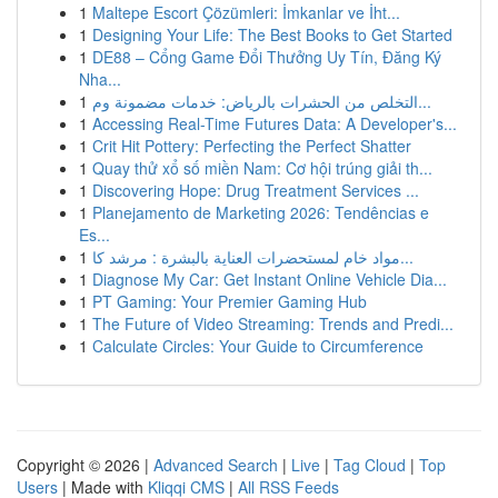
1
Maltepe Escort Çözümleri: İmkanlar ve İht...
1
Designing Your Life: The Best Books to Get Started
1
DE88 – Cổng Game Đổi Thưởng Uy Tín, Đăng Ký
Nha...
1
التخلص من الحشرات بالرياض: خدمات مضمونة وم...
1
Accessing Real-Time Futures Data: A Developer's...
1
Crit Hit Pottery: Perfecting the Perfect Shatter
1
Quay thử xổ số miền Nam: Cơ hội trúng giải th...
1
Discovering Hope: Drug Treatment Services ...
1
Planejamento de Marketing 2026: Tendências e
Es...
1
مواد خام لمستحضرات العناية بالبشرة : مرشد كا...
1
Diagnose My Car: Get Instant Online Vehicle Dia...
1
PT Gaming: Your Premier Gaming Hub
1
The Future of Video Streaming: Trends and Predi...
1
Calculate Circles: Your Guide to Circumference
Copyright © 2026 |
Advanced Search
|
Live
|
Tag Cloud
|
Top
Users
| Made with
Kliqqi CMS
|
All RSS Feeds