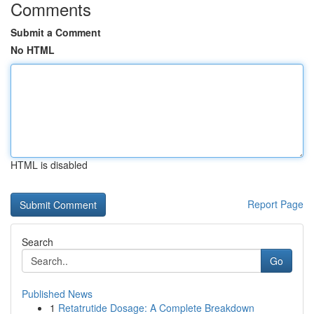
Comments
Submit a Comment
No HTML
HTML is disabled
Report Page
Search
Go
Published News
1
Retatrutide Dosage: A Complete Breakdown