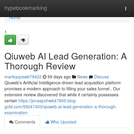
Home
hypebookmarking
Togg
navi
Home
1
Qiuweb AI Lead Generation: A
Thorough Review
marleyqzew679422
59 days ago
News
Discuss
Qiuweb's Artificial Intelligence-driven lead acquisition platform
promises a modern approach to filling your sales funnel . Our
extensive review discovered that while it certainly possesses
certain
https://jonaspohw647805.blog-
gold.com/59247403/qiuweb-ai-lead-generation-a-thorough-
examination
Comments
Who Upvoted