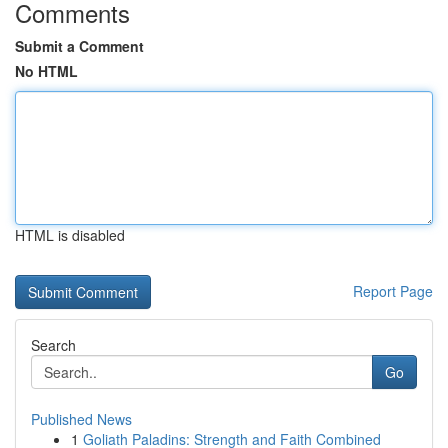
Comments
Submit a Comment
No HTML
HTML is disabled
Report Page
Search
Go
Published News
1
Goliath Paladins: Strength and Faith Combined