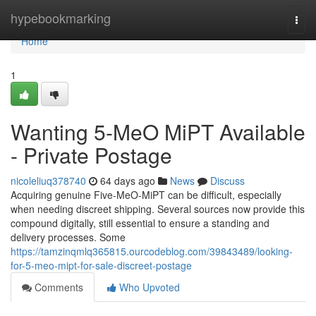
Home
hypebookmarking
Togg
navi
Home
1
Wanting 5-MeO MiPT Available
- Private Postage
nicoleliuq378740
64 days ago
News
Discuss
Acquiring genuine Five-MeO-MiPT can be difficult, especially
when needing discreet shipping. Several sources now provide this
compound digitally, still essential to ensure a standing and
delivery processes. Some
https://tamzinqmlq365815.ourcodeblog.com/39843489/looking-
for-5-meo-mipt-for-sale-discreet-postage
Comments
Who Upvoted