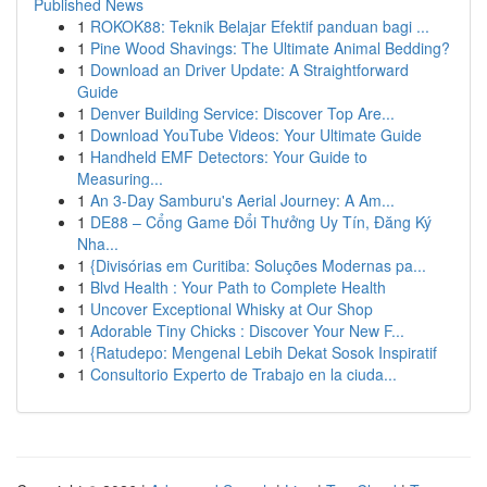
Published News
1
ROKOK88: Teknik Belajar Efektif panduan bagi ...
1
Pine Wood Shavings: The Ultimate Animal Bedding?
1
Download an Driver Update: A Straightforward
Guide
1
Denver Building Service: Discover Top Are...
1
Download YouTube Videos: Your Ultimate Guide
1
Handheld EMF Detectors: Your Guide to
Measuring...
1
An 3-Day Samburu's Aerial Journey: A Am...
1
DE88 – Cổng Game Đổi Thưởng Uy Tín, Đăng Ký
Nha...
1
{Divisórias em Curitiba: Soluções Modernas pa...
1
Blvd Health : Your Path to Complete Health
1
Uncover Exceptional Whisky at Our Shop
1
Adorable Tiny Chicks : Discover Your New F...
1
{Ratudepo: Mengenal Lebih Dekat Sosok Inspiratif
1
Consultorio Experto de Trabajo en la ciuda...