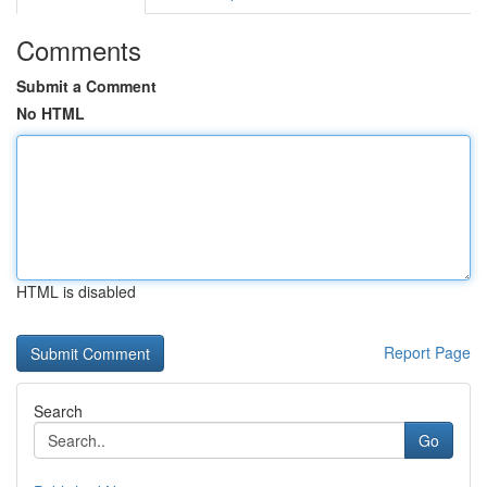
Comments
Submit a Comment
No HTML
HTML is disabled
Report Page
Search
Go