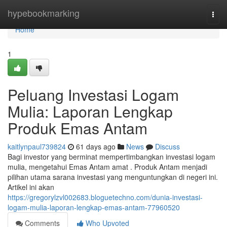
Home
hypebookmarking
Togg
navi
Home
1
Peluang Investasi Logam
Mulia: Laporan Lengkap
Produk Emas Antam
kaitlynpaul739824
61 days ago
News
Discuss
Bagi investor yang berminat mempertimbangkan investasi logam
mulia, mengetahui Emas Antam amat . Produk Antam menjadi
pilihan utama sarana investasi yang menguntungkan di negeri ini.
Artikel ini akan
https://gregorylzvl002683.bloguetechno.com/dunia-investasi-
logam-mulia-laporan-lengkap-emas-antam-77960520
Comments
Who Upvoted