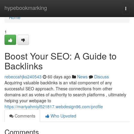
Home
hypebookmarking
Togg
navi
Home
1
Boost Your SEO: A Guide to
Backlinks
rebeccahjks240543
60 days ago
News
Discuss
Acquiring valuable backlinks is an vital component of any
successful SEO approach. These connections from other
domains act as votes of authority to search platforms , ultimately
helping your webpage to
https://mariyahmiyl521817.webdesign96.com/profile
Comments
Who Upvoted
Comments