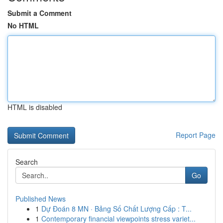
Submit a Comment
No HTML
HTML is disabled
Report Page
Search
Go
Published News
1
Dự Đoán 8 MN · Bảng Số Chất Lượng Cấp : T...
1
Contemporary financial viewpoints stress variet...