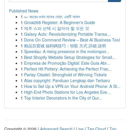
Published News
1
৯০ বছরের গুনাহ মাফের দোয়া: একটি আমল
1
Grow268 Register: A Beginner's Guide
1
제주 스파 선택 시 알아야 할 모든 것
1
Galaxy Auto: Revolutionizing Portable Transa...
1
Done On Command Review – Best AI Business Tool
1
精品百貨城 福利碼技巧：領取 方式 詳細 說明
1
Speedau: A rising presence in the motorspor...
1
Best Shopify Website Setup Strategies for Small...
1
Empresa de Promoção Digital: Este Guia Abr...
1
Perfect Hit Pottery: Achieving the Perfect Frac...
1
Parlay Citadel: Stronghold of Winning Tickets
1
Atas copyright: Panduan Lengkap dan Terbaru
1
How to Set Up a VPN on Your Android Phone: A St...
1
High-End Photo Stations for Los Angeles Eve...
1
Top Interior Decorators in the City of Gur...
Copyright © 2026 |
Advanced Search
|
Live
|
Tag Cloud
|
Top