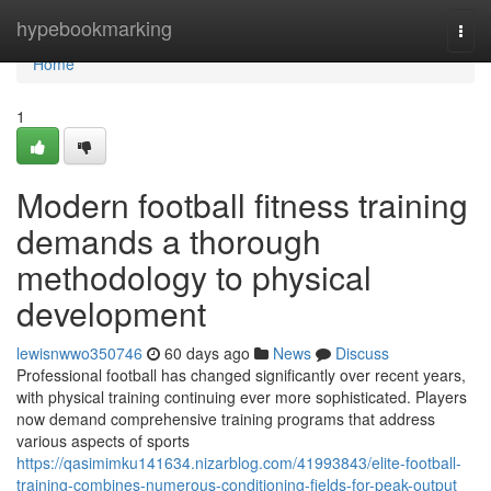
Home
hypebookmarking
Togg
navi
Home
1
Modern football fitness training
demands a thorough
methodology to physical
development
lewisnwwo350746
60 days ago
News
Discuss
Professional football has changed significantly over recent years,
with physical training continuing ever more sophisticated. Players
now demand comprehensive training programs that address
various aspects of sports
https://qasimimku141634.nizarblog.com/41993843/elite-football-
training-combines-numerous-conditioning-fields-for-peak-output