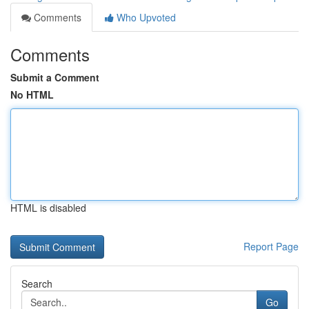
Comments
Who Upvoted
Comments
Submit a Comment
No HTML
HTML is disabled
Report Page
Search
Go