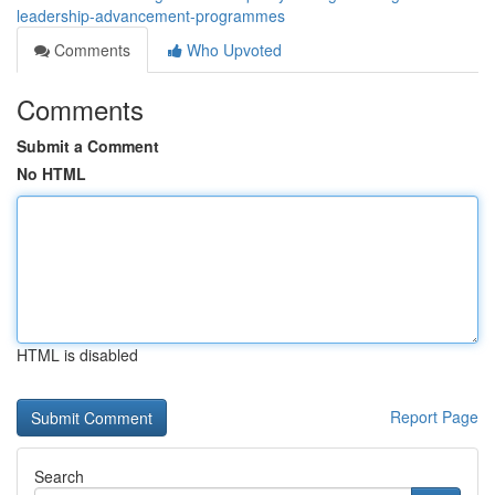
leadership-advancement-programmes
Comments
Who Upvoted
Comments
Submit a Comment
No HTML
HTML is disabled
Report Page
Search