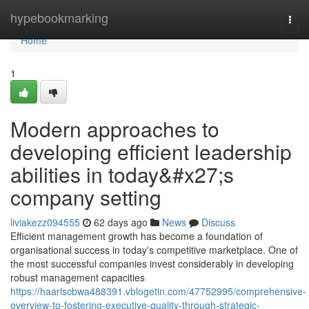
Home
hypebookmarking
Togg
navi
Home
1
Modern approaches to
developing efficient leadership
abilities in today&#x27;s
company setting
liviakezz094555
62 days ago
News
Discuss
Efficient management growth has become a foundation of
organisational success in today's competitive marketplace. One of
the most successful companies invest considerably in developing
robust management capacities
https://haariscbwa488391.vblogetin.com/47752995/comprehensive-
overview-to-fostering-executive-quality-through-strategic-