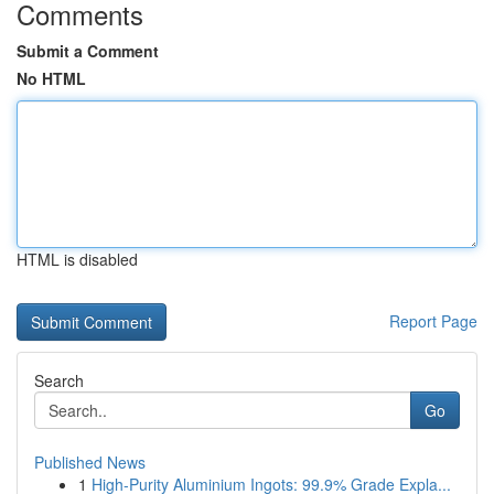
Comments
Submit a Comment
No HTML
HTML is disabled
Report Page
Search
Go
Published News
1
High-Purity Aluminium Ingots: 99.9% Grade Expla...