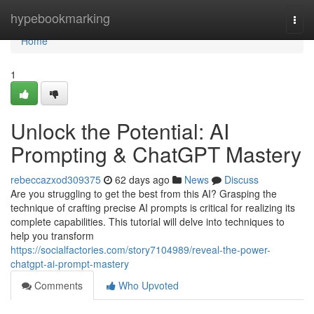
Home
hypebookmarking
Togg
navi
Home
1
Unlock the Potential: AI
Prompting & ChatGPT Mastery
rebeccazxod309375
62 days ago
News
Discuss
Are you struggling to get the best from this AI? Grasping the
technique of crafting precise AI prompts is critical for realizing its
complete capabilities. This tutorial will delve into techniques to
help you transform
https://socialfactories.com/story7104989/reveal-the-power-
chatgpt-ai-prompt-mastery
Comments
Who Upvoted