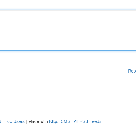
Rep
d
|
Top Users
| Made with
Kliqqi CMS
|
All RSS Feeds