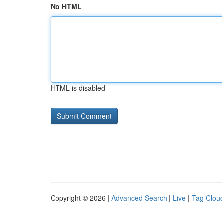
No HTML
HTML is disabled
Copyright © 2026 |
Advanced Search
|
Live
|
Tag Clou