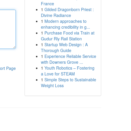
France
1
Gilded Dragonborn Priest :
Divine Radiance
1
Modern approaches to
enhancing credibility in g...
1
Purchase Food via Train at
Gudur Rly Rail Station
1
Startup Web Design : A
Thorough Guide
1
Experience Reliable Service
with Downers Grove ...
1
Youth Robotics – Fostering
ort Page
a Love for STEAM
1
Simple Steps to Sustainable
Weight Loss