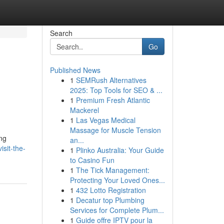
Search
Go
Published News
1
SEMRush Alternatives
2025: Top Tools for SEO & ...
1
Premium Fresh Atlantic
Mackerel
1
Las Vegas Medical
Massage for Muscle Tension
ing
an...
sit-the-
1
Plinko Australia: Your Guide
to Casino Fun
1
The Tick Management:
Protecting Your Loved Ones...
1
432 Lotto Registration
1
Decatur top Plumbing
Services for Complete Plum...
1
Guide offre IPTV pour la