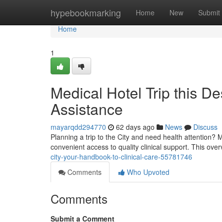
Home
hypebookmarking
Home
New
Submit
Home
1
Medical Hotel Trip this De
Assistance
mayarqdd294770
62 days ago
News
Discuss
Planning a trip to the City and need health attention? 
convenient access to quality clinical support. This ove
city-your-handbook-to-clinical-care-55781746
Comments
Who Upvoted
Comments
Submit a Comment