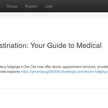
Groups
Register
Login
stination: Your Guide to Medical
Many lodgings in the City now offer doctor appointment services, provid
rview explores
https://gerardyyqg080529.shotblogs.com/doctor-lodging-vi