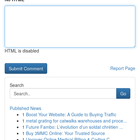
HTML is disabled
Report Page
Search
Go
Published News
1
Boost Your Website: A Guide to Buying Traffic
1
metal grating for catwalks warehouses and proce...
1
Future Fambo: L'évolution d'un soldat chrétien ...
1
Buy 3MMC Online: Your Trusted Source
1
Uncover Online Medical Billing & Coding C...