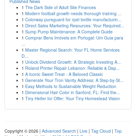
Published News
1
The Dark Side of Adult Site Finances
1
Modern football growth needs thorough training ...
1
Colorway pureguard for rpet bottle manufacturin...
1
Direct Sales Marketing Resources: Your Required...
1
Sump Pump Maintenance: A Complete Guide
1
Comprar Bens Imóveis em Portugal: Um Guia para
...
1
Master Regional Search: Your FL Home Services
D...
1
Unlock Dividend Growth: A Strategic Investing A...
1
Roland Printer Repair Lebanon: Reliable & Dep...
1
A Iconic Sweet Treat - A Beloved Classic
1
Generate Your Tron Vanity Address: A Step-by-St...
1
Easy Methods to Sustainable Weight Reduction
1
Dimensional Hair Color in Sanford, FL: Find the...
1
Tiny Heifer for Offer: Your Tiny Homestead Vision
Copyright © 2026 |
Advanced Search
|
Live
|
Tag Cloud
|
Top