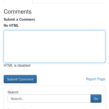
Comments
Submit a Comment
No HTML
HTML is disabled
Report Page
Search
Go