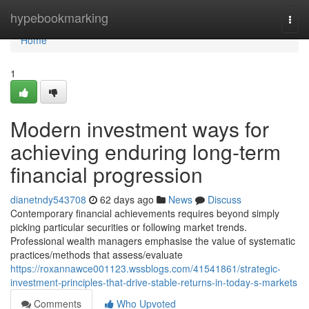
Home
hypebookmarking
Togg
navi
Home
1
Modern investment ways for
achieving enduring long-term
financial progression
dianetndy543708
62 days ago
News
Discuss
Contemporary financial achievements requires beyond simply
picking particular securities or following market trends.
Professional wealth managers emphasise the value of systematic
practices/methods that assess/evaluate
https://roxannawce001123.wssblogs.com/41541861/strategic-
investment-principles-that-drive-stable-returns-in-today-s-markets
Comments
Who Upvoted