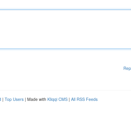
Rep
d
|
Top Users
| Made with
Kliqqi CMS
|
All RSS Feeds