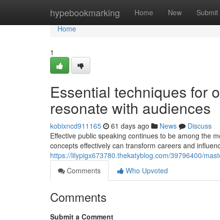
Home
hypebookmarking
Home
New
Submit
Home
1
Essential techniques for o
resonate with audiences
kobixncd911165
61 days ago
News
Discuss
Effective public speaking continues to be among the mo
concepts effectively can transform careers and influe
https://lilypigx673780.thekatyblog.com/39796400/maste
Comments
Who Upvoted
Comments
Submit a Comment