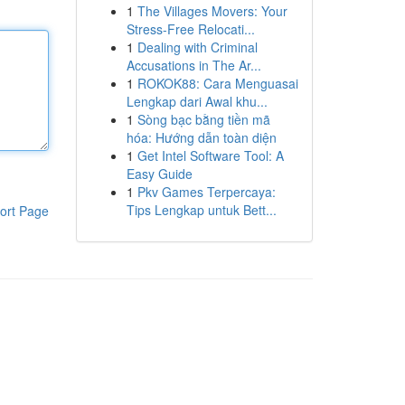
1
The Villages Movers: Your
Stress-Free Relocati...
1
Dealing with Criminal
Accusations in The Ar...
1
ROKOK88: Cara Menguasai
Lengkap dari Awal khu...
1
Sòng bạc bằng tiền mã
hóa: Hướng dẫn toàn diện
1
Get Intel Software Tool: A
Easy Guide
1
Pkv Games Terpercaya:
Tips Lengkap untuk Bett...
ort Page