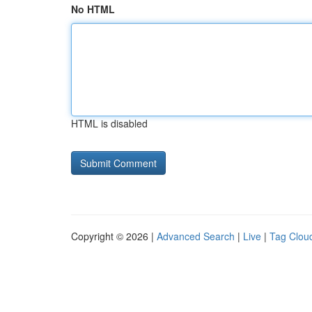
No HTML
HTML is disabled
Copyright © 2026 |
Advanced Search
|
Live
|
Tag Clou