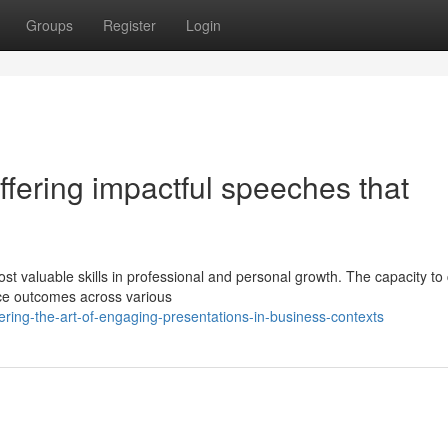
Groups
Register
Login
ffering impactful speeches that
st valuable skills in professional and personal growth. The capacity to
nce outcomes across various
ring-the-art-of-engaging-presentations-in-business-contexts