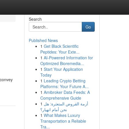
Search
Go
Published News
1
Get Black Scientific
Peptides: Your Exte...
1
AI-Powered Information for
Optimized Bioremedia...
1
Start Your Application
Today
 convey
1
Leading Crypto Betting
Platforms: Your Future A...
1
Amibroker Data Feeds: A
Comprehensive Guide
1
أزمة القروض المتعثرة: هل
نحن أمام انهيار؟
1
What Makes Luxury
Transportation a Reliable
Tra...