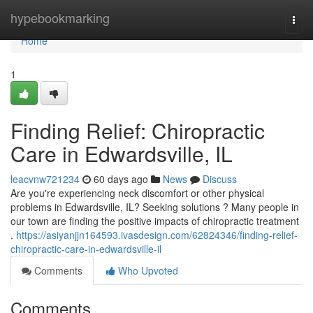
Home
hypebookmarking
Togg
navi
Home
1
Finding Relief: Chiropractic
Care in Edwardsville, IL
leacvnw721234
60 days ago
News
Discuss
Are you're experiencing neck discomfort or other physical
problems in Edwardsville, IL? Seeking solutions ? Many people in
our town are finding the positive impacts of chiropractic treatment
.
https://asiyanjjn164593.ivasdesign.com/62824346/finding-relief-
chiropractic-care-in-edwardsville-il
Comments
Who Upvoted
Comments