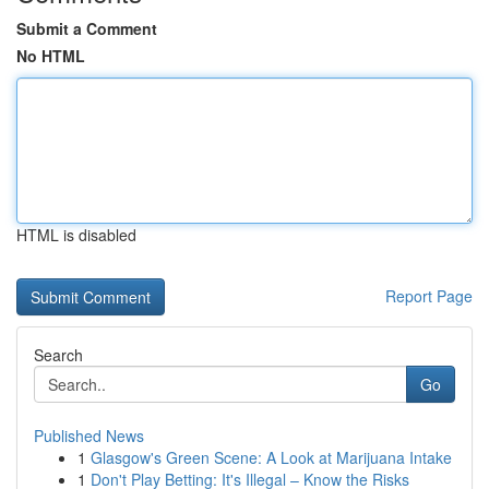
Submit a Comment
No HTML
HTML is disabled
Report Page
Search
Go
Published News
1
Glasgow's Green Scene: A Look at Marijuana Intake
1
Don't Play Betting: It's Illegal – Know the Risks