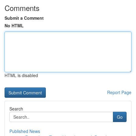
Comments
Submit a Comment
No HTML
HTML is disabled
Report Page
Search
Go
Published News