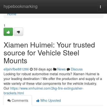
Home
hypebookmarking
Togg
navi
Home
1
Xiamen Huimei: Your trusted
source for Vehicle Steel
Mounts
elijahrfbe881286
59 days ago
News
Discuss
Looking for robust automotive metal mounts? Xiamen Huimei is
your leading destination ! We offer the production and supply of a
wide variety of these vital components for the vehicle industry.
Our
https://www.xmhuimei.com/2kg-fire-extinguisher-
brackets.html
Comments
Who Upvoted