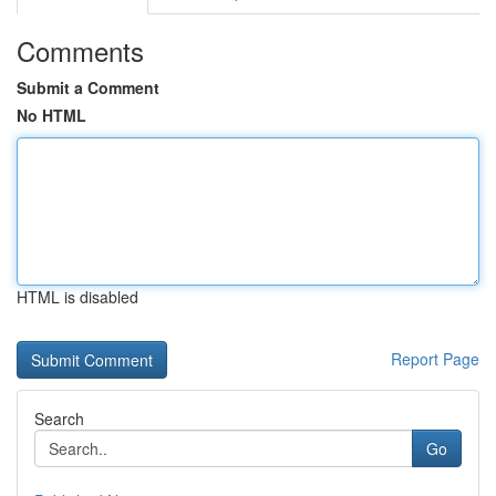
Comments
Submit a Comment
No HTML
HTML is disabled
Report Page
Search
Go