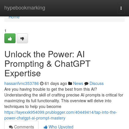
Home
hypebookmarking
Togg
navi
Home
1
Unlock the Power: AI
Prompting & ChatGPT
Expertise
hassanfvnc353786
61 days ago
News
Discuss
Are you having trouble to get the best from this AI?
Understanding the skill of crafting precise AI prompts is critical for
maximizing its full functionality. This overview will delve into
techniques to help you become
https://fayexxk954099.prublogger.com/40449414/tap-into-the-
power-chatgpt-ai-prompt-mastery
Comments
Who Upvoted