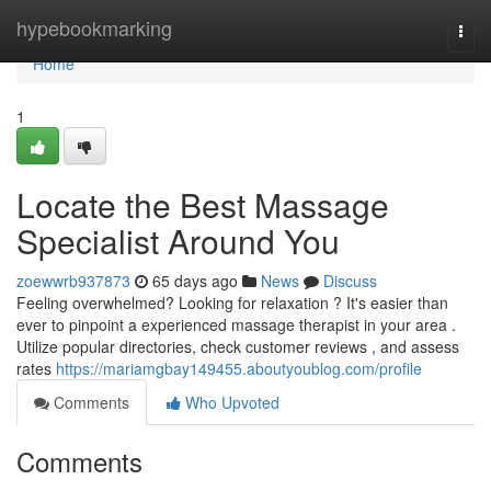
Home
hypebookmarking
Togg
navi
Home
1
Locate the Best Massage
Specialist Around You
zoewwrb937873
65 days ago
News
Discuss
Feeling overwhelmed? Looking for relaxation ? It's easier than
ever to pinpoint a experienced massage therapist in your area .
Utilize popular directories, check customer reviews , and assess
rates
https://mariamgbay149455.aboutyoublog.com/profile
Comments
Who Upvoted
Comments