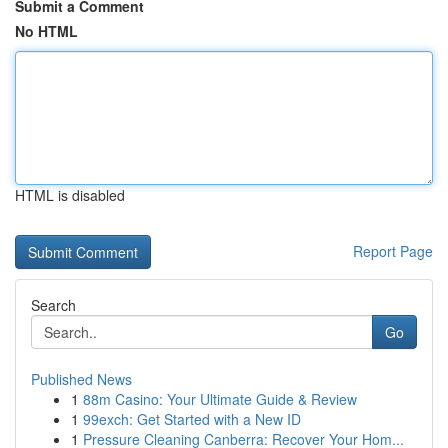
Submit a Comment
No HTML
HTML is disabled
Report Page
Search
Go
Published News
1
88m Casino: Your Ultimate Guide & Review
1
99exch: Get Started with a New ID
1
Pressure Cleaning Canberra: Recover Your Hom...