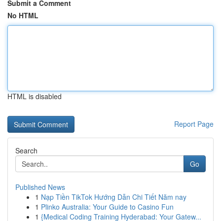
Submit a Comment
No HTML
HTML is disabled
Report Page
Search
Go
Published News
1
Nạp Tiền TikTok Hướng Dẫn Chi Tiết Năm nay
1
Plinko Australia: Your Guide to Casino Fun
1
{Medical Coding Training Hyderabad: Your Gatew...