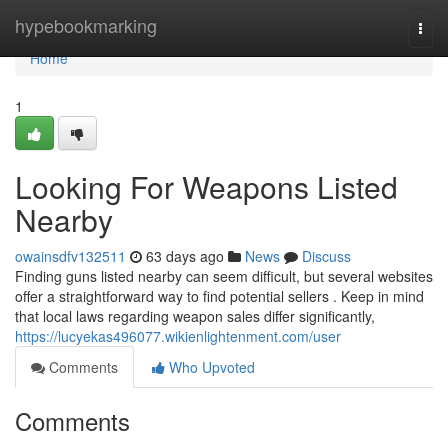
Home
hypebookmarking
Togg
navi
Home
1
Looking For Weapons Listed
Nearby
owainsdfv132511
63 days ago
News
Discuss
Finding guns listed nearby can seem difficult, but several websites
offer a straightforward way to find potential sellers . Keep in mind
that local laws regarding weapon sales differ significantly,
https://lucyekas496077.wikienlightenment.com/user
Comments
Who Upvoted
Comments