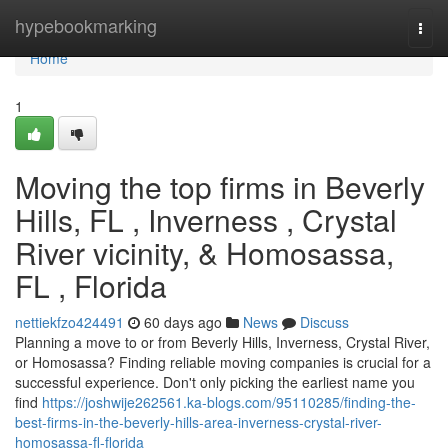
Home
hypebookmarking
Togg
navi
Home
1
Moving the top firms in Beverly
Hills, FL , Inverness , Crystal
River vicinity, & Homosassa,
FL , Florida
nettiekfzo424491
60 days ago
News
Discuss
Planning a move to or from Beverly Hills, Inverness, Crystal River,
or Homosassa? Finding reliable moving companies is crucial for a
successful experience. Don't only picking the earliest name you
find
https://joshwije262561.ka-blogs.com/95110285/finding-the-
best-firms-in-the-beverly-hills-area-inverness-crystal-river-
homosassa-fl-florida