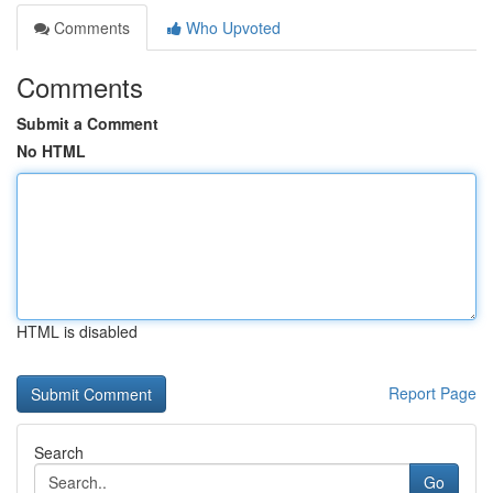
Comments
Who Upvoted
Comments
Submit a Comment
No HTML
HTML is disabled
Report Page
Search
Go