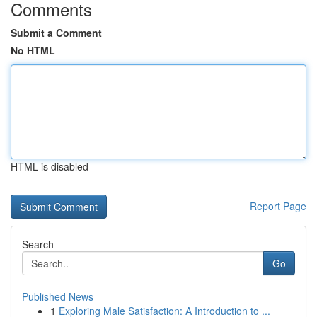
Comments
Submit a Comment
No HTML
HTML is disabled
Report Page
Search
Go
Published News
1
Exploring Male Satisfaction: A Introduction to ...