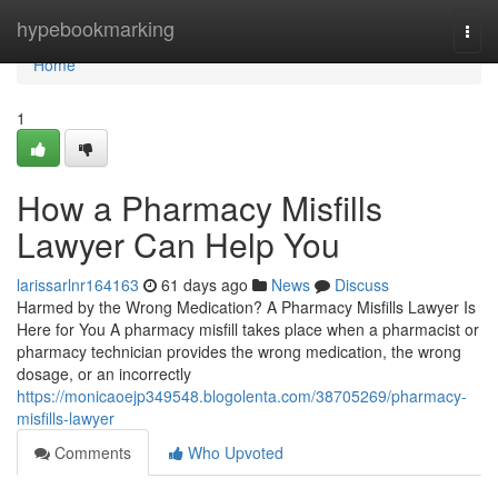
Home
hypebookmarking
Togg
navi
Home
1
How a Pharmacy Misfills
Lawyer Can Help You
larissarlnr164163
61 days ago
News
Discuss
Harmed by the Wrong Medication? A Pharmacy Misfills Lawyer Is
Here for You A pharmacy misfill takes place when a pharmacist or
pharmacy technician provides the wrong medication, the wrong
dosage, or an incorrectly
https://monicaoejp349548.blogolenta.com/38705269/pharmacy-
misfills-lawyer
Comments
Who Upvoted