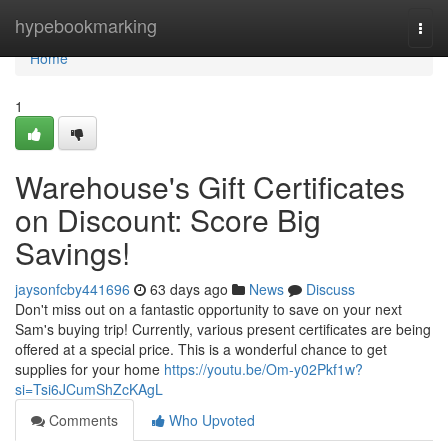
Home
hypebookmarking
Togg
navi
Home
1
Warehouse's Gift Certificates
on Discount: Score Big
Savings!
jaysonfcby441696
63 days ago
News
Discuss
Don't miss out on a fantastic opportunity to save on your next
Sam's buying trip! Currently, various present certificates are being
offered at a special price. This is a wonderful chance to get
supplies for your home
https://youtu.be/Om-y02Pkf1w?
si=Tsi6JCumShZcKAgL
Comments
Who Upvoted