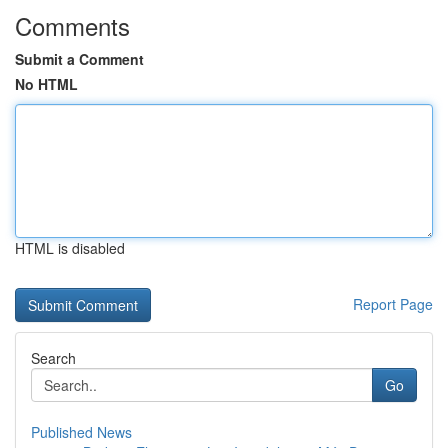
Comments
Submit a Comment
No HTML
HTML is disabled
Report Page
Search
Go
Published News