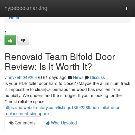
Home
hypebookmarking
Togg
navi
Home
1
Renovaid Team Bifold Door
Review: Is It Worth It?
vinnyxeht049204
61 days ago
News
Discuss
Is your HDB toilet door hard to close? {Maybe the aluminium track
is impossible to clean|Or perhaps the wood has swollen from
humidity. We understand the struggle. If you're looking for the
**most reliable space
https://netwebdirectory.com/listings13592269/hdb-toilet-door-
replacement-singapore
Comments
Who Upvoted