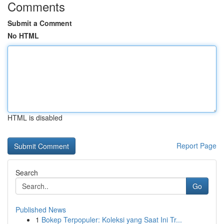
Comments
Submit a Comment
No HTML
HTML is disabled
Report Page
Search
Go
Published News
1
Bokep Terpopuler: Koleksi yang Saat Ini Tr...