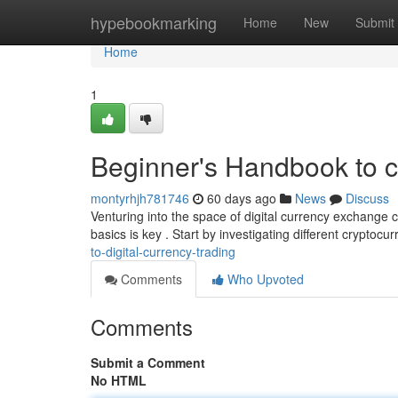
Home
hypebookmarking
Home
New
Submit
Home
1
Beginner's Handbook to 
montyrhjh781746
60 days ago
News
Discuss
Venturing into the space of digital currency exchange c
basics is key . Start by investigating different cryptocur
to-digital-currency-trading
Comments
Who Upvoted
Comments
Submit a Comment
No HTML