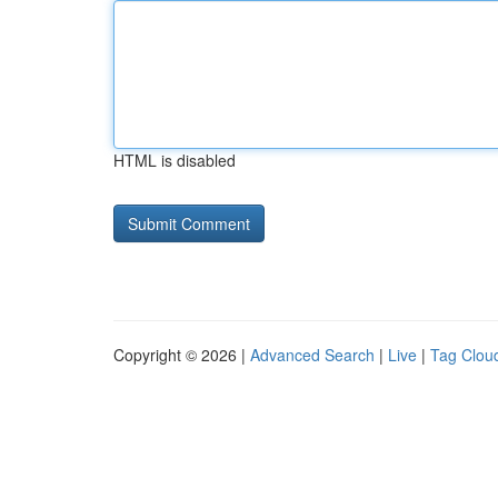
HTML is disabled
Copyright © 2026 |
Advanced Search
|
Live
|
Tag Clou