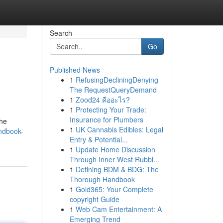
Search
Go
Published News
1
RefusingDecliningDenying
The RequestQueryDemand
1
Zood24 คืออะไร?
1
Protecting Your Trade:
Insurance for Plumbers
the
1
UK Cannabis Edibles: Legal
ndbook-
Entry & Potential...
1
Update Home Discussion
Through Inner West Rubbi...
1
Defining BDM & BDG: The
Thorough Handbook
1
Gold365: Your Complete
copyright Guide
1
Web Cam Entertainment: A
Emerging Trend