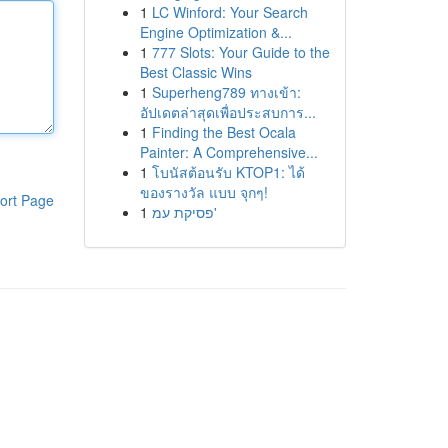
1
LC Winford: Your Search
Engine Optimization &...
1
777 Slots: Your Guide to the
Best Classic Wins
1
Superheng789 ทางเข้า:
อัปเดตล่าสุดเพื่อประสบการ...
1
Finding the Best Ocala
Painter: A Comprehensive...
1
โบนัสต้อนรับ KTOP1: ได้
ของรางวัล แบบ จุกๆ!
ort Page
1
פסיקת עמ'