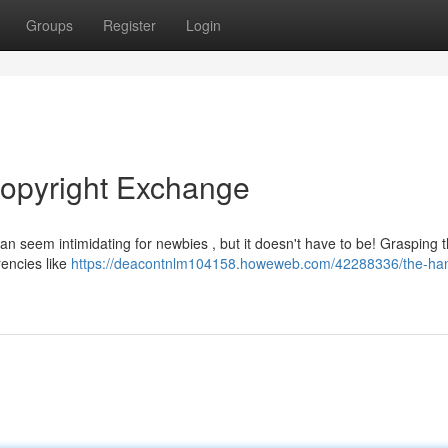
Groups
Register
Login
copyright Exchange
an seem intimidating for newbies , but it doesn't have to be! Grasping 
rencies like
https://deacontnlm104158.howeweb.com/42288336/the-ha