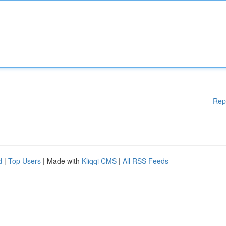
Rep
d
|
Top Users
| Made with
Kliqqi CMS
|
All RSS Feeds