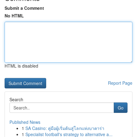
Submit a Comment
No HTML
HTML is disabled
Report Page
Search
Go
Published News
1
SA Casino: คู่มือผู้เริ่มต้นสู่โลกแห่งบาคาร่า
1
Specialist football's strategy to alternative a...