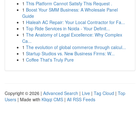
1
This Platform Cannot Satisfy This Request .
1
Boost Your SMM Business: A Wholesale Panel
Guide
1
Hialeah AC Repair: Your Local Contractor for Fa...
1
Top Ride Services in Noida - Your Definit...
1
The Anatomy of Legal Excellence: Why Complex
Ca...
1
The evolution of global commerce through calcul...
1
Startup Studios vs. New Business Firms: W...
1
Coffee That's Truly Pure
Copyright © 2026 |
Advanced Search
|
Live
|
Tag Cloud
|
Top
Users
| Made with
Kliqqi CMS
|
All RSS Feeds