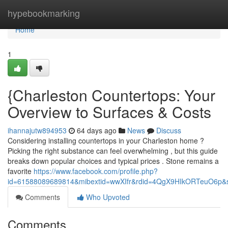
Home
hypebookmarking
Home
1
{Charleston Countertops: Your
Overview to Surfaces & Costs
ihannajutw894953
64 days ago
News
Discuss
Considering installing countertops in your Charleston home ?
Picking the right substance can feel overwhelming , but this guide
breaks down popular choices and typical prices . Stone remains a
favorite
https://www.facebook.com/profile.php?
id=61588089689814&mibextid=wwXIfr&rdid=4QgX9HIkORTeuO6p
Comments
Who Upvoted
Comments