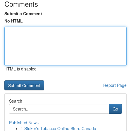
Comments
Submit a Comment
No HTML
HTML is disabled
Report Page
Search
Go
Published News
1
Stoker's Tobacco Online Store Canada