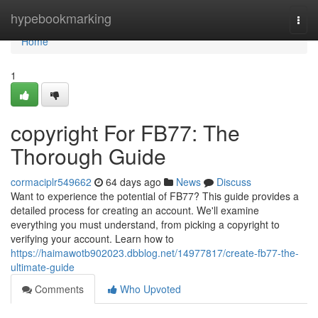
Home
hypebookmarking
Togg
navi
Home
1
copyright For FB77: The
Thorough Guide
cormaciplr549662
64 days ago
News
Discuss
Want to experience the potential of FB77? This guide provides a
detailed process for creating an account. We'll examine
everything you must understand, from picking a copyright to
verifying your account. Learn how to
https://haimawotb902023.dbblog.net/14977817/create-fb77-the-
ultimate-guide
Comments
Who Upvoted