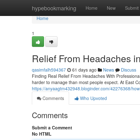
Home
hypebookmarking
Home
New
Submit
Home
1
Relief From Headaches in
qasimfalh594367
61 days ago
News
Discuss
Finding Real Relief From Headaches With Professional S
harder to manage than most people expect. At East Coa
https://anyaagtm432948.bloginder.com/42276368/how-e
Comments
Who Upvoted
Comments
Submit a Comment
No HTML