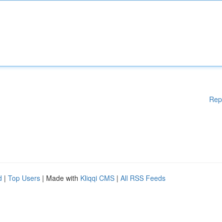
Rep
d
|
Top Users
| Made with
Kliqqi CMS
|
All RSS Feeds