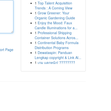
1
Top Talent Acquisition
Trends : A Coming View
1
Grow Greener: Your
Organic Gardening Guide
1
Enjoy the Mood: Faux
Candle Illuminations for a...
1
Professional Shipping
Container Solutions Acros...
1
Continental Baby Formula
Distribution Programs
ort Page
1
Dewataspin: Panduan
Lengkap copyright & Link Al...
1
เกม แตกหนัก! ????????