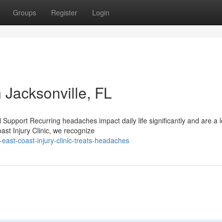
Groups
Register
Login
 Jacksonville, FL
upport Recurring headaches impact daily life significantly and are a l
st Injury Clinic, we recognize
ast-coast-injury-clinic-treats-headaches