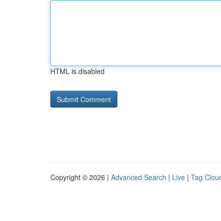
HTML is disabled
Copyright © 2026 |
Advanced Search
|
Live
|
Tag Clou