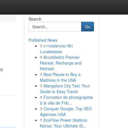
Search
Go
Published News
1
การสมัครสมาชิก
Lucabetasia
1
Brookfield's Premier
Retreat: Recharge and
Refresh
ot
1
Best Places to Buy a
Mattress in the USA
1
Mangalore City Taxi: Your
Guide to Easy Travel
1
Formation de photographie
à la ville de Frib...
1
Conquer Google: Top SEO
Agencies USA
1
EcoFlow Power Stations
Kenya: Your Ultimate St...