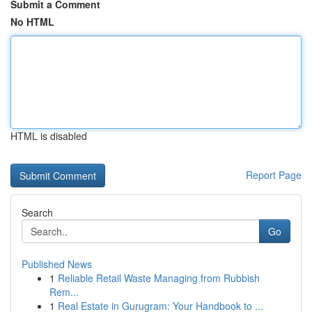
Submit a Comment
No HTML
HTML is disabled
Report Page
Search
Go
Published News
1
Reliable Retail Waste Managing from Rubbish
Rem...
1
Real Estate in Gurugram: Your Handbook to ...