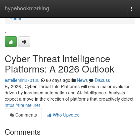
Home
hypebookmarking
Togg
navi
Home
1
Cyber Threat Intelligence
Platforms: A 2026 Outlook
estellemlrl270128
60 days ago
News
Discuss
By 2026 , Cyber Threat Info Platforms will see a major evolution
driven by increased automation and AI- intelligence. Analysts
expect a move in the direction of platforms that proactively detect
https://fireintel.net
Comments
Who Upvoted
Comments