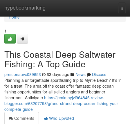
Home
hypebookmarking
Togg
navi
Home
1
This Coastal Deep Saltwater
Fishing: A Top Guide
prestonauvx089653
63 days ago
News
Discuss
Planning a unforgettable sportfishing trip to Myrtle Beach? It's in
for a treat! The area off the coast offer fantastic deep ocean
fishing opportunities for all skilled anglers and beginner
fishermen. Anticipate
https://jemimayjvi964846.review-
blogger.com/63207798/grand-strand-deep-ocean-fishing-your-
complete-guide
Comments
Who Upvoted