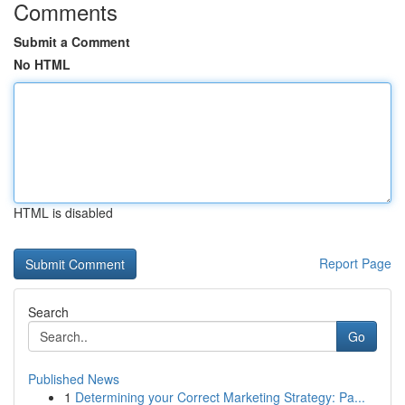
Comments
Submit a Comment
No HTML
HTML is disabled
Report Page
Search
Go
Published News
1
Determining your Correct Marketing Strategy: Pa...