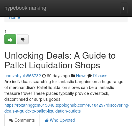
Home
hypebookmarking
Togg
navi
Home
1
Unlocking Deals: A Guide to
Pallet Liquidation Shops
hamzahyuls863732
60 days ago
News
Discuss
Are individuals searching for fantastic bargains on a huge range
of merchandise? Pallet liquidation stores can be a fantastic
treasure trove! These places typically provide overstock,
discontinued or surplus goods
https://roxannggcm615848.topbloghub.com/48184297/discovering-
deals-a-guide-to-pallet-liquidation-outlets
Comments
Who Upvoted