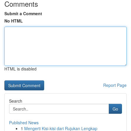
Comments
Submit a Comment
No HTML
HTML is disabled
Report Page
Search
Go
Published News
1
Mengerti Kisi-kisi dari Rujukan Lengkap